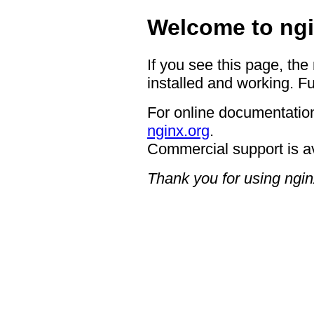
Welcome to ngi
If you see this page, the
installed and working. Fu
For online documentation
nginx.org
.
Commercial support is a
Thank you for using ngin